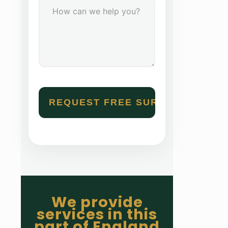
We provide
services in this
part of England