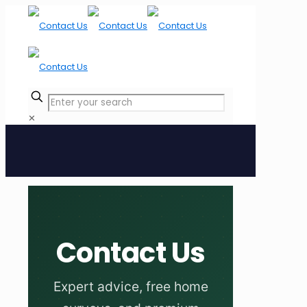
✕
Contact Us
Expert advice, free home