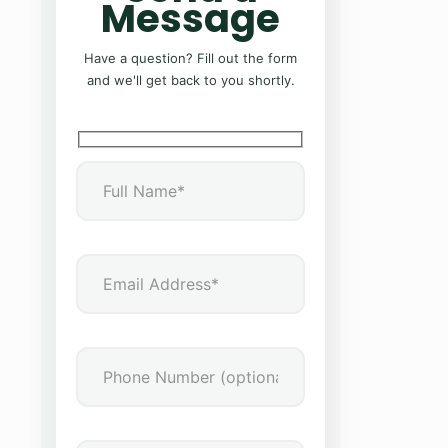
Message
Have a question? Fill out the form
and we'll get back to you shortly.