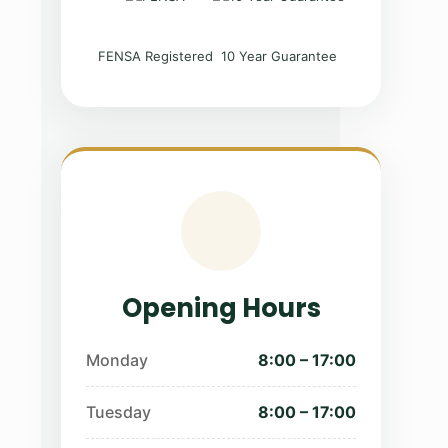
FENSA Registered
10 Year Guarantee
Opening Hours
Monday
8:00 – 17:00
Tuesday
8:00 – 17:00