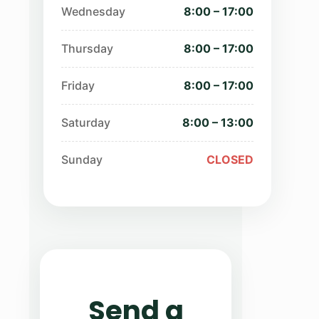
Wednesday
8:00 – 17:00
Thursday
8:00 – 17:00
Friday
8:00 – 17:00
Saturday
8:00 – 13:00
Sunday
CLOSED
Send a