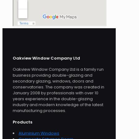
Oakview Window Company Ltd
Oakview Window Company Ltd is a family run
business providing double-glazing and
secondary glazing, windows, doors and
conservatories. The company was created in
January 2008 by professionals with over 10
years experience in the double-glazing
industry and modern knowledge of the latest
manufacturing processes.
Products
Aluminium Windows