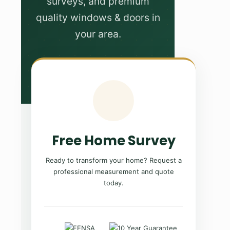
surveys, and premium
quality windows & doors in
your area.
Free Home Survey
Ready to transform your home? Request a
professional measurement and quote
today.