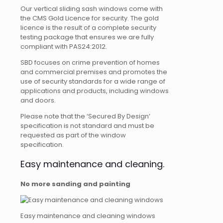
Our vertical sliding sash windows come with
the CMS Gold Licence for security. The gold
licence is the result of a complete security
testing package that ensures we are fully
compliant with PAS24:2012.
SBD focuses on crime prevention of homes
and commercial premises and promotes the
use of security standards for a wide range of
applications and products, including windows
and doors.
Please note that the ‘Secured By Design’
specification is not standard and must be
requested as part of the window
specification.
Easy maintenance and cleaning.
No more sanding and painting
Easy maintenance and cleaning windows