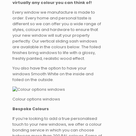
virtually any colour you can think of!
Every window we manufacture is made to
order. Every home and personal taste is
different so we can offer you a wide range of
styles, colours and hardware to ensure that
your new window will suit your property
perfectly. Our vertical sliding sash windows
are available in the colours below. The foiled
finishes bring windows to life with a glossy,
freshly painted, realistic wood effect.
You also have the option to have your
windows Smooth White on the inside and
foiled on the outside.
Colour options windows
Bespoke Colours
If you’re looking to add a true personalised
touch to your new windows, we offer a colour
bonding service in which you can choose
between more than 200 RAL colours. Some of