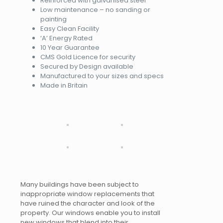
Reinforced with galvanised steel
Low maintenance – no sanding or
painting
Easy Clean Facility
‘A’ Energy Rated
10 Year Guarantee
CMS Gold Licence for security
Secured by Design available
Manufactured to your sizes and specs
Made in Britain
Many buildings have been subject to
inappropriate window replacements that
have ruined the character and look of the
property. Our windows enable you to install
new windows that blend into their