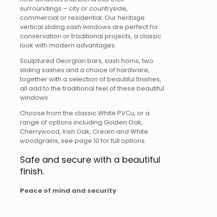
surroundings – city or countryside,
commercial or residential. Our heritage
vertical sliding sash windows are perfect for
conservation or traditional projects, a classic
look with modern advantages.
Sculptured Georgian bars, sash horns, two
sliding sashes and a choice of hardware,
together with a selection of beautiful finishes,
all add to the traditional feel of these beautiful
windows.
Choose from the classic White PVCu, or a
range of options including Golden Oak,
Cherrywood, Irish Oak, Cream and White
woodgrains, see page 10 for full options.
Safe and secure with a beautiful
finish.
Peace of mind and security