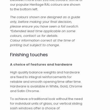
our popular Heritage RAL colours are shown
to the bottom left.
The colours shown are designed as a guide
only, before making your final decision,
please ensure you have seen a foil swatch.
*Extended lead time applicable on some
colours, contact us for details.
Colour information correct at the time of
printing but subject to change.
Finishing touches
A choice of features and hardware
High quality balance weights and hardware
are fixed to integral reinforcements for
reliable and smooth opening time after time.
Hardware is available in White, Gold, Chrome
and Satin Chrome.
To achieve a traditional look without the need
for individual units of glass, our vertical sliding
sash windows offer a choice of