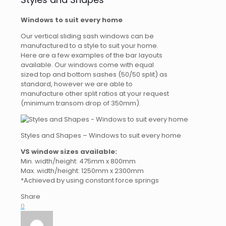
Windows to suit every home
Our vertical sliding sash windows can be
manufactured to a style to suit your home.
Here are a few examples of the bar layouts
available. Our windows come with equal
sized top and bottom sashes (50/50 split) as
standard, however we are able to
manufacture other split ratios at your request
(minimum transom drop of 350mm).
Styles and Shapes – Windows to suit every home
VS window sizes available:
Min. width/height: 475mm x 800mm
Max. width/height: 1250mm x 2300mm
*Achieved by using constant force springs
Share
0