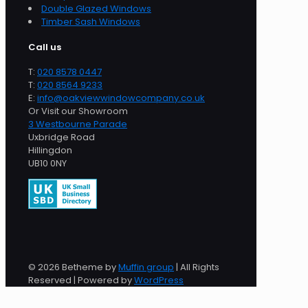
Double Glazed Windows
Timber Sash Windows
Call us
T:
020 8578 0447
T:
020 8564 9233
E:
info@oakviewwindowcompany.co.uk
Or Visit our Showroom
3 Westbourne Parade
Uxbridge Road
Hillingdon
UB10 0NY
© 2026 Betheme by
Muffin group
| All Rights
Reserved | Powered by
WordPress