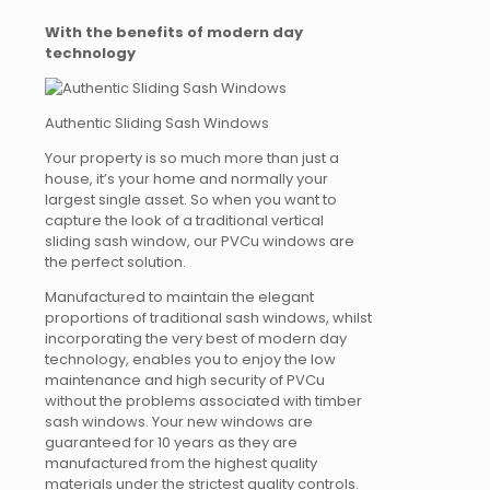
With the benefits of modern day
technology
Authentic Sliding Sash Windows
Your property is so much more than just a
house, it’s your home and normally your
largest single asset. So when you want to
capture the look of a traditional vertical
sliding sash window, our PVCu windows are
the perfect solution.
Manufactured to maintain the elegant
proportions of traditional sash windows, whilst
incorporating the very best of modern day
technology, enables you to enjoy the low
maintenance and high security of PVCu
without the problems associated with timber
sash windows. Your new windows are
guaranteed for 10 years as they are
manufactured from the highest quality
materials under the strictest quality controls.