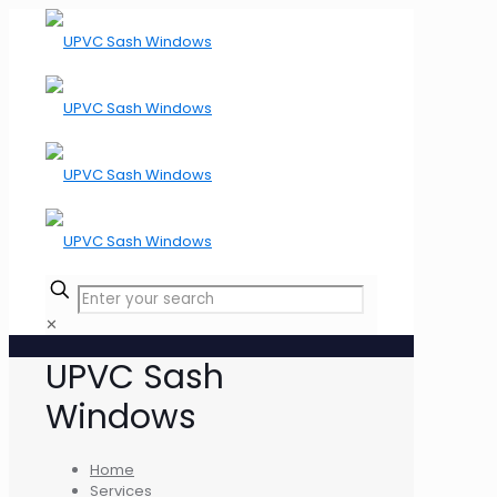
✕
UPVC Sash
Windows
Home
Services