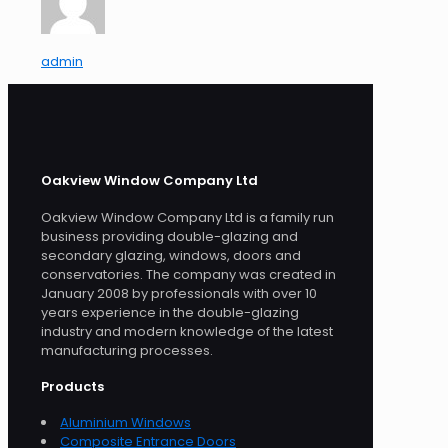
admin
Oakview Window Company Ltd
Oakview Window Company Ltd is a family run
business providing double-glazing and
secondary glazing, windows, doors and
conservatories. The company was created in
January 2008 by professionals with over 10
years experience in the double-glazing
industry and modern knowledge of the latest
manufacturing processes.
Products
Aluminium Windows
Composite Entrance Doors