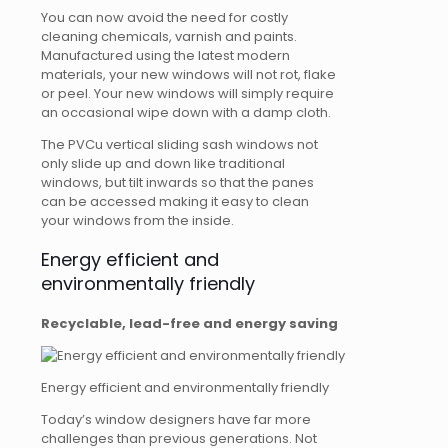
You can now avoid the need for costly
cleaning chemicals, varnish and paints.
Manufactured using the latest modern
materials, your new windows will not rot, flake
or peel. Your new windows will simply require
an occasional wipe down with a damp cloth.
The PVCu vertical sliding sash windows not
only slide up and down like traditional
windows, but tilt inwards so that the panes
can be accessed making it easy to clean
your windows from the inside.
Energy efficient and
environmentally friendly
Recyclable, lead-free and energy saving
Energy efficient and environmentally friendly
Today’s window designers have far more
challenges than previous generations. Not