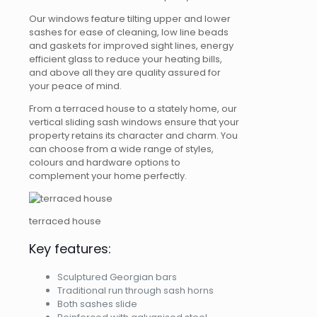
Our windows feature tilting upper and lower
sashes for ease of cleaning, low line beads
and gaskets for improved sight lines, energy
efficient glass to reduce your heating bills,
and above all they are quality assured for
your peace of mind.
From a terraced house to a stately home, our
vertical sliding sash windows ensure that your
property retains its character and charm. You
can choose from a wide range of styles,
colours and hardware options to
complement your home perfectly.
terraced house
Key features:
Sculptured Georgian bars
Traditional run through sash horns
Both sashes slide