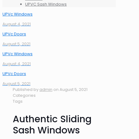
UPVC Sash Windows
UPVc Windows
August 4, 2021
UPVc Doors
August 5, 2021
UPVc Windows
August 4, 2021
UPVc Doors
August 5, 2021
Published by
admin
on
August 5, 2021
Categories
Tags
Authentic Sliding
Sash Windows