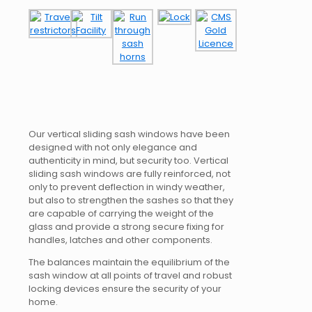
Our vertical sliding sash windows have been
designed with not only elegance and
authenticity in mind, but security too. Vertical
sliding sash windows are fully reinforced, not
only to prevent deflection in windy weather,
but also to strengthen the sashes so that they
are capable of carrying the weight of the
glass and provide a strong secure fixing for
handles, latches and other components.
The balances maintain the equilibrium of the
sash window at all points of travel and robust
locking devices ensure the security of your
home.