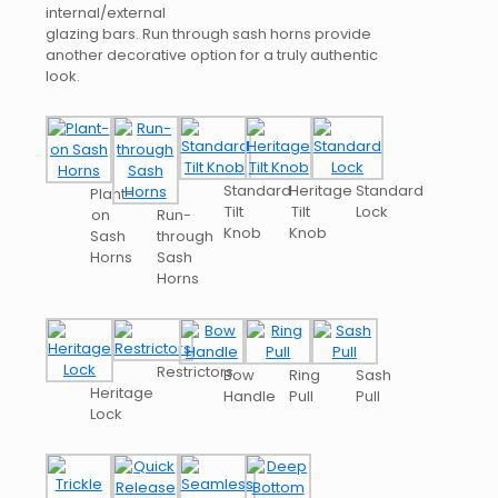
internal/external
glazing bars. Run through sash horns provide
another decorative option for a truly authentic
look.
Standard
Heritage
Standard
Plant-
Tilt
Tilt
Lock
on
Run-
Knob
Knob
Sash
through
Horns
Sash
Horns
Restrictors
Bow
Ring
Sash
Heritage
Handle
Pull
Pull
Lock