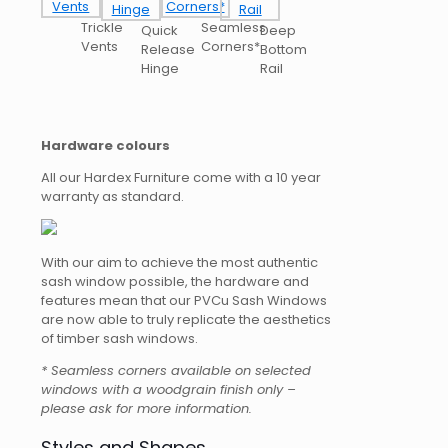
Trickle
Seamless
Quick
Deep
Vents
Corners*
Release
Bottom
Hinge
Rail
Hardware colours
All our Hardex Furniture come with a 10 year
warranty as standard.
With our aim to achieve the most authentic
sash window possible, the hardware and
features mean that our PVCu Sash Windows
are now able to truly replicate the aesthetics
of timber sash windows.
* Seamless corners available on selected
windows with a woodgrain finish only –
please ask for more information.
Styles and Shapes