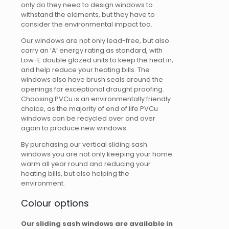
only do they need to design windows to
withstand the elements, but they have to
consider the environmental impact too.
Our windows are not only lead-free, but also
carry an ‘A’ energy rating as standard, with
Low-E double glazed units to keep the heat in,
and help reduce your heating bills. The
windows also have brush seals around the
openings for exceptional draught proofing.
Choosing PVCu is an environmentally friendly
choice, as the majority of end of life PVCu
windows can be recycled over and over
again to produce new windows.
By purchasing our vertical sliding sash
windows you are not only keeping your home
warm all year round and reducing your
heating bills, but also helping the
environment.
Colour options
Our sliding sash windows are available in