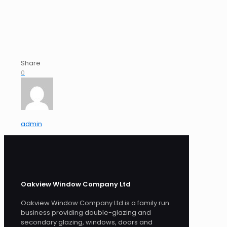
Share
0
admin
Oakview Window Company Ltd
Oakview Window Company Ltd is a family run
business providing double-glazing and
secondary glazing, windows, doors and