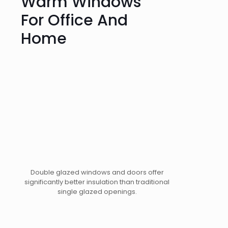
Warm Windows
For Office And
Home
Double glazed windows and doors offer
significantly better insulation than traditional
single glazed openings.