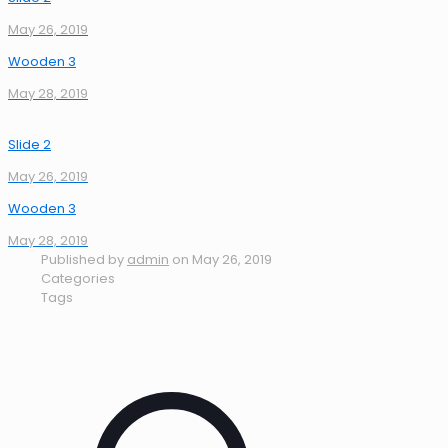
May 26, 2019
Wooden 3
May 28, 2019
Slide 2
May 26, 2019
Wooden 3
May 28, 2019
Published by
admin
on
May 26, 2019
Categories
Tags