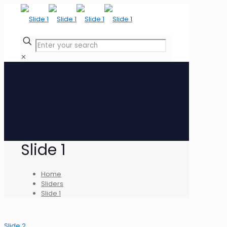
✕
Slide 1
Home
Sliders
Slide 1
Slide 2