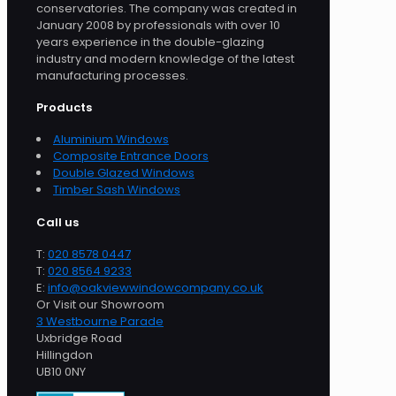
conservatories. The company was created in
January 2008 by professionals with over 10
years experience in the double-glazing
industry and modern knowledge of the latest
manufacturing processes.
Products
Aluminium Windows
Composite Entrance Doors
Double Glazed Windows
Timber Sash Windows
Call us
T:
020 8578 0447
T:
020 8564 9233
E:
info@oakviewwindowcompany.co.uk
Or Visit our Showroom
3 Westbourne Parade
Uxbridge Road
Hillingdon
UB10 0NY