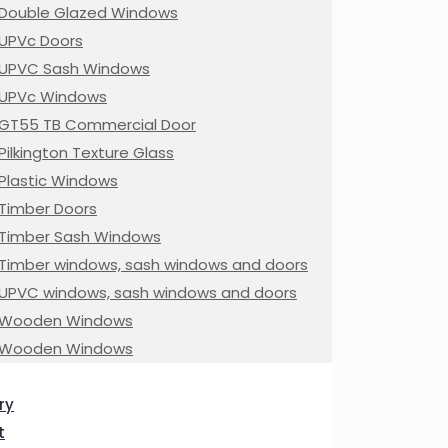
Double Glazed Windows
UPVc Doors
UPVC Sash Windows
UPVc Windows
GT55 TB Commercial Door
Pilkington Texture Glass
Plastic Windows
Timber Doors
Timber Sash Windows
Timber windows, sash windows and doors
UPVC windows, sash windows and doors
Wooden Windows
Wooden Windows
ry
t