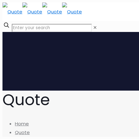
✕
Quote
Home
Quote