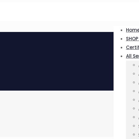
Hom
SHOP
Certi
All S