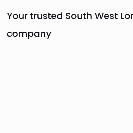
Your trusted South West L
company