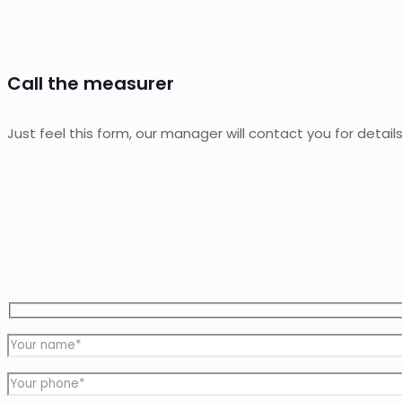
Call the measurer
Just feel this form, our manager will contact you for detail