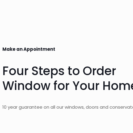
Make an Appointment
Four Steps to Order
Window for Your Hom
10 year guarantee on all our windows, doors and conservato