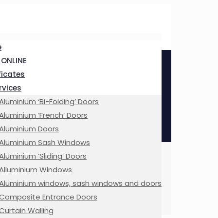
e
 ONLINE
ficates
ervices
Aluminium ‘Bi-Folding’ Doors
Aluminium ‘French’ Doors
Aluminium Doors
Aluminium Sash Windows
Aluminium ‘Sliding’ Doors
Alluminium Windows
Aluminium windows, sash windows and doors
Composite Entrance Doors
Curtain Walling