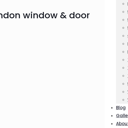
ondon window & door
Blog
Galle
Abou