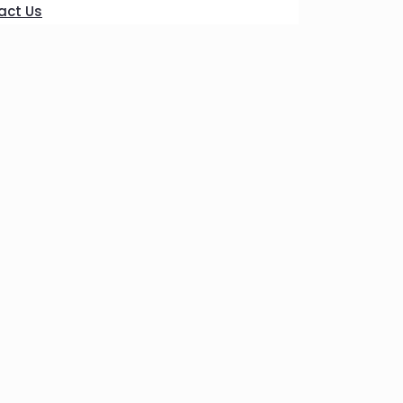
act Us